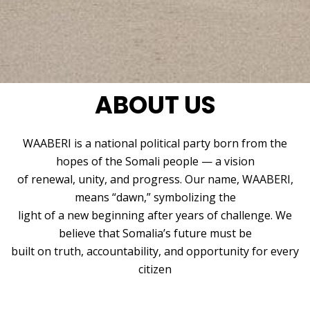
ABOUT US
WAABERI is a national political party born from the
hopes of the Somali people — a vision
of renewal, unity, and progress. Our name, WAABERI,
means “dawn,” symbolizing the
light of a new beginning after years of challenge. We
believe that Somalia’s future must be
built on truth, accountability, and opportunity for every
citizen