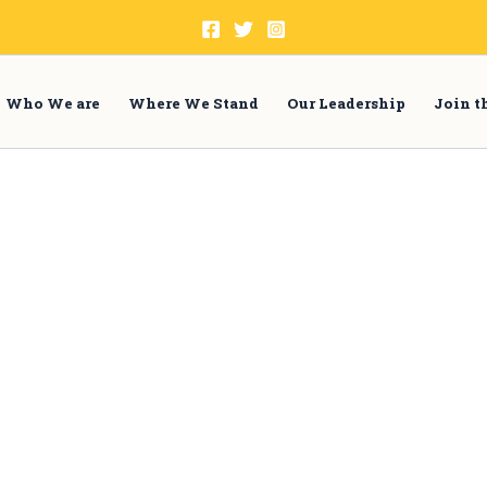
Who We are
Where We Stand
Our Leadership
Join 