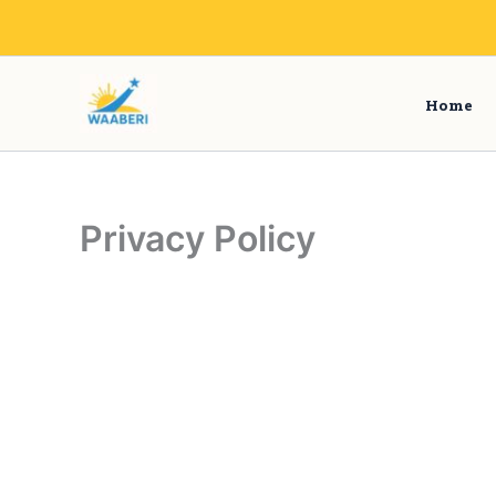
Skip
to
content
Home
Privacy Policy