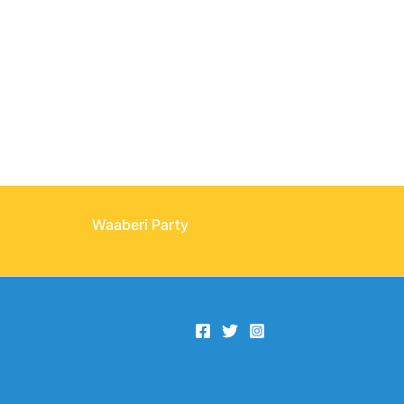
Waaberi Party