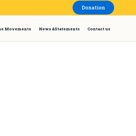
Donation
the Movements
News &Statements
Contact us