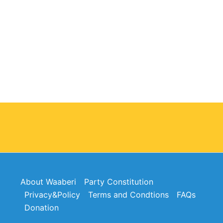
About Waaberi
Party Constitution
Privacy&Policy
Terms and Condtions
FAQs
Donation